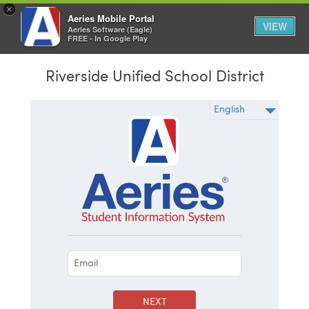
×
Aeries Mobile Portal
VIEW
Aeries Software (Eagle)
FREE - In Google Play
Riverside Unified School District
NEXT