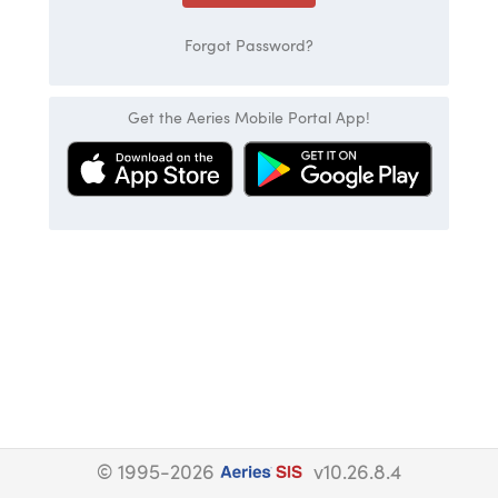
Forgot Password?
Get the Aeries Mobile Portal App!
© 1995-2026
v10.26.8.4